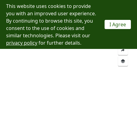
This website uses cookies to provide
Menu
you with an improved user experience.
By continuing to browse this site, you
I Agree
consent to the use of cookies and
Layers
Analysis
similar technologies. Please visit our
privacy policy
for further details.
Add a Location