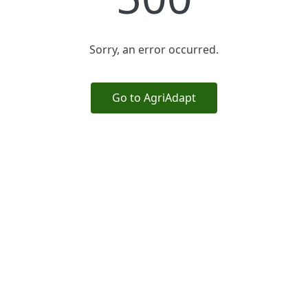
Sorry, an error occurred.
Go to AgriAdapt